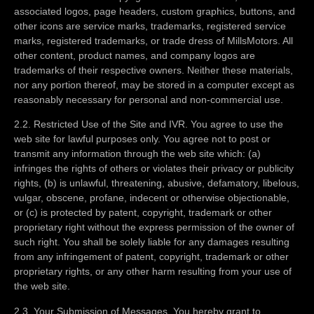
associated logos, page headers, custom graphics, buttons, and
other icons are service marks, trademarks, registered service
marks, registered trademarks, or trade dress of MillsMotors. All
other content, product names, and company logos are
trademarks of their respective owners. Neither these materials,
nor any portion thereof, may be stored in a computer except as
reasonably necessary for personal and non-commercial use.
2.2. Restricted Use of the Site and IVR. You agree to use the
web site for lawful purposes only. You agree not to post or
transmit any information through the web site which: (a)
infringes the rights of others or violates their privacy or publicity
rights, (b) is unlawful, threatening, abusive, defamatory, libelous,
vulgar, obscene, profane, indecent or otherwise objectionable,
or (c) is protected by patent, copyright, trademark or other
proprietary right without the express permission of the owner of
such right. You shall be solely liable for any damages resulting
from any infringement of patent, copyright, trademark or other
proprietary rights, or any other harm resulting from your use of
the web site.
2.3. Your Submission of Messages. You hereby grant to