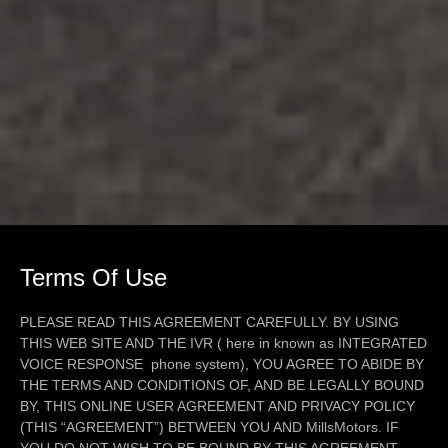
Terms Of Use
PLEASE READ THIS AGREEMENT CAREFULLY. BY USING
THIS WEB SITE AND THE IVR ( here in known as INTEGRATED
VOICE RESPONSE phone system), YOU AGREE TO ABIDE BY
THE TERMS AND CONDITIONS OF, AND BE LEGALLY BOUND
BY, THIS ONLINE USER AGREEMENT AND PRIVACY POLICY
(THIS “AGREEMENT”) BETWEEN YOU AND MillsMotors. IF
YOU DO NOT WISH TO BE BOUND BY THIS AGREEMENT,