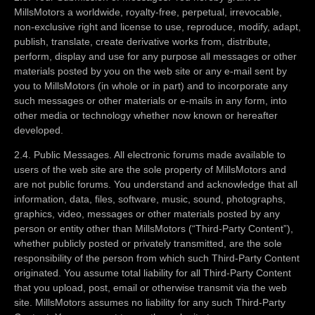
MillsMotors a worldwide, royalty-free, perpetual, irrevocable,
non-exclusive right and license to use, reproduce, modify, adapt,
publish, translate, create derivative works from, distribute,
perform, display and use for any purpose all messages or other
materials posted by you on the web site or any e-mail sent by
you to MillsMotors (in whole or in part) and to incorporate any
such messages or other materials or e-mails in any form, into
other media or technology whether now known or hereafter
developed.
2.4. Public Messages. All electronic forums made available to
users of the web site are the sole property of MillsMotors and
are not public forums. You understand and acknowledge that all
information, data, files, software, music, sound, photographs,
graphics, video, messages or other materials posted by any
person or entity other than MillsMotors (“Third-Party Content”),
whether publicly posted or privately transmitted, are the sole
responsibility of the person from which such Third-Party Content
originated. You assume total liability for all Third-Party Content
that you upload, post, email or otherwise transmit via the web
site. MillsMotors assumes no liability for any such Third-Party