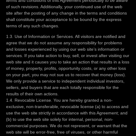
terms and conditions of this Agreement periodically to be aware
of such revisions. Additionally, your continued use of the web
site after the posting of any change in the terms and conditions
shall constitute your acceptance to be bound by the express
terms of any such changes.
1.3. Use of Information or Services. All visitors are notified and
agree that we do not assume any responsibility for problems
and losses experienced by using our web site’s information or
services. If you take action to buy, sell, or invest after visiting our
web site and it causes you to take an action that results in a loss
of money, property, profits, opportunity costs, or any other loss
on your part, you may not sue us to recover that money (loss).
We only provide a service to independent individual investors,
sellers, and buyers that are each totally responsible for the
results of their own actions.
1.4. Revocable License. You are hereby granted a non-
exclusive, non-transferable, revocable license (a) to access and
use the web site strictly in accordance with this Agreement; and
(b) to use the web site solely for internal, personal, non-
commercial purposes. We do not represent, or warrant that the
web site will be error-free, free of viruses, or other harmful