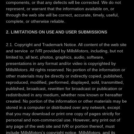
components, or that any defects will be corrected. We do not
represent, or warrant that the information available on, or
through the web site will be correct, accurate, timely, useful,
complete, or otherwise reliable.
2. LIMITATIONS ON USE AND USER SUBMISSIONS
2.1. Copyright and Trademark Notice. All content of the web site
and service or IVR provided by MillsMotors, including, but not
limited to, all text, photos, graphics, audio, software,
presentations in any format and/or video is copyrighted by
MillsMotors. All rights reserved. No portion of the information or
other materials may be directly or indirectly copied, published,
reproduced, modified, performed, displayed, sold, transmitted,
published, broadcast, rewritten for broadcast or publication or
redistributed in any medium, whether now known or hereafter
created. No portion of the information or other materials may be
stored in a computer or distributed over any network, except
that you may download or print one copy of pages strictly for
personal and non-commercial use. However, any print out of
any page of the web site and IVR or portion thereof, must
include MillsMotors’s copyright notice. MillsMotors, and its