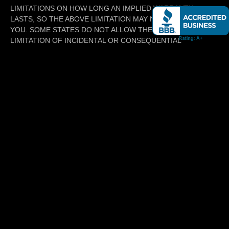
LIMITATIONS ON HOW LONG AN IMPLIED WARRANTY
LASTS, SO THE ABOVE LIMITATION MAY NOT APPLY TO
YOU. SOME STATES DO NOT ALLOW THE EXCLUSION OR
LIMITATION OF INCIDENTAL OR CONSEQUENTIAL
DAMAGES, SO THE ABOVE LIMITATION OR EXCLUSION MAY
NOT APPLY TO YOU. THIS WARRANTY GIVES YOU SPECIFIC
LEGAL RIGHTS, AND YOU MAY ALSO HAVE OTHER RIGHTS
WHICH VARY FROM STATE TO STATE.
6. INDEMNIFICATION
YOU SHALL RELEASE, DISCHARGE, AND RELINQUISH,
DEFEND, INDEMNIFY, AND HOLD HARMLESS MillsMotors AND
ITS AFFILIATES, SUBSIDIARIES, AND VENDORS, AND EACH
OF THEIR MEMBERS, SHAREHOLDERS, DIRECTORS,
EMPLOYEES, AGENTS, REPRESENTATIVES, VENDORS, AND
CONTRACTORS OF WHATEVER TIER (COLLECTIVELY, THE
INDEMNITEES) FROM AND AGAINST ALL LOSS, CLAIMS,
DEMANDS AND CAUSES OF ACTION OF WHATEVER KIND OR
CHARACTER, INCLUDING WITHOUT LIMITATION COSTS,
ATTORNEYS’ FEES AND EXPENSES INCURRED IN