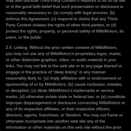
may also disclose Third-Party Content if required to do so by law
or in the good faith belief that such preservation or disclosure is
reasonably necessary to: (a) comply with legal process; (b)
enforce this Agreement; (c) respond to claims that any Third-
Party Content violates the rights of other third-parties; or (d)
protect the rights, property, or personal safety of MillsMotors, its
users, or the public.
2.5. Linking. Without the prior written consent of MillsMotors,
you may not use any of MillsMotors’s proprietary logos, marks,
or other distinctive graphics, video, or audio material in your
links. You may not link to the web site or to any page thereof or
engage in the practice of “deep linking” in any manner
reasonably likely to: (a) imply affiliation with or endorsement or
sponsorship of or by MillsMotors; (b) cause confusion, mistake,
or deception; (c) dilute MillsMotors’s trademarks or service
marks; (d) otherwise violate state or federal law; or (e) constitute
improper disparagement or disclosure concerning MillsMotors or
any of its respective affiliates, or their respective officers,
directors, agents, franchises, or Vendors. You may not frame or
otherwise incorporate into another web site any of the
information or other materials on this web site without the prior