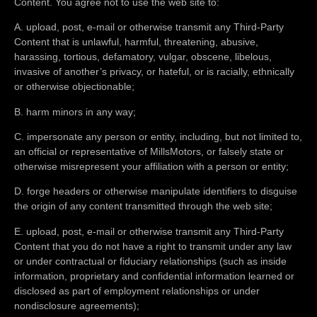
Content. You agree not to use the web site to:
A. upload, post, e-mail or otherwise transmit any Third-Party
Content that is unlawful, harmful, threatening, abusive,
harassing, tortious, defamatory, vulgar, obscene, libelous,
invasive of another’s privacy, or hateful, or is racially, ethnically
or otherwise objectionable;
B. harm minors in any way;
C. impersonate any person or entity, including, but not limited to,
an official or representative of MillsMotors, or falsely state or
otherwise misrepresent your affiliation with a person or entity;
D. forge headers or otherwise manipulate identifiers to disguise
the origin of any content transmitted through the web site;
E. upload, post, e-mail or otherwise transmit any Third-Party
Content that you do not have a right to transmit under any law
or under contractual or fiduciary relationships (such as inside
information, proprietary and confidential information learned or
disclosed as part of employment relationships or under
nondisclosure agreements);