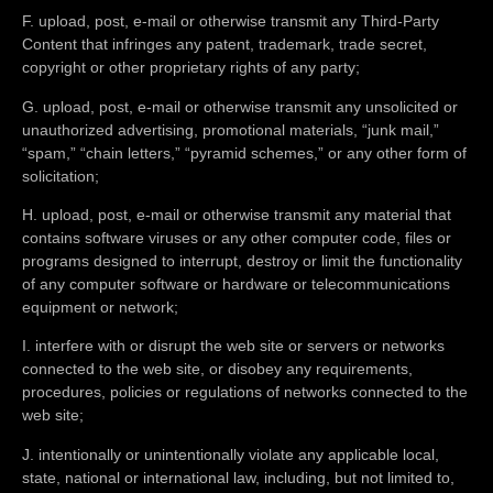
F. upload, post, e-mail or otherwise transmit any Third-Party
Content that infringes any patent, trademark, trade secret,
copyright or other proprietary rights of any party;
G. upload, post, e-mail or otherwise transmit any unsolicited or
unauthorized advertising, promotional materials, “junk mail,”
“spam,” “chain letters,” “pyramid schemes,” or any other form of
solicitation;
H. upload, post, e-mail or otherwise transmit any material that
contains software viruses or any other computer code, files or
programs designed to interrupt, destroy or limit the functionality
of any computer software or hardware or telecommunications
equipment or network;
I. interfere with or disrupt the web site or servers or networks
connected to the web site, or disobey any requirements,
procedures, policies or regulations of networks connected to the
web site;
J. intentionally or unintentionally violate any applicable local,
state, national or international law, including, but not limited to,