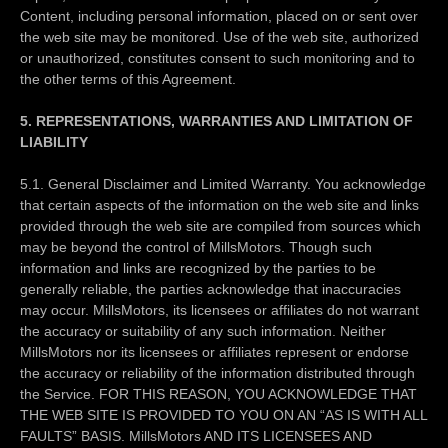
Content, including personal information, placed on or sent over
the web site may be monitored. Use of the web site, authorized
or unauthorized, constitutes consent to such monitoring and to
the other terms of this Agreement.
5. REPRESENTATIONS, WARRANTIES AND LIMITATION OF
LIABILITY
5.1. General Disclaimer and Limited Warranty. You acknowledge
that certain aspects of the information on the web site and links
provided through the web site are compiled from sources which
may be beyond the control of MillsMotors. Though such
information and links are recognized by the parties to be
generally reliable, the parties acknowledge that inaccuracies
may occur. MillsMotors, its licensees or affiliates do not warrant
the accuracy or suitability of any such information. Neither
MillsMotors nor its licensees or affiliates represent or endorse
the accuracy or reliability of the information distributed through
the Service. FOR THIS REASON, YOU ACKNOWLEDGE THAT
THE WEB SITE IS PROVIDED TO YOU ON AN “AS IS WITH ALL
FAULTS” BASIS. MillsMotors AND ITS LICENSEES AND