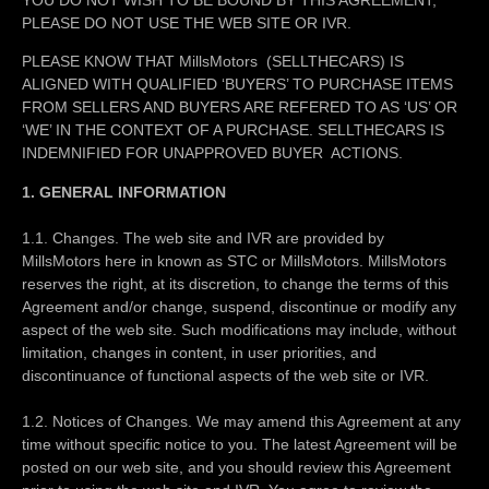
PLEASE DO NOT USE THE WEB SITE OR IVR.
PLEASE KNOW THAT MillsMotors (SELLTHECARS) IS
ALIGNED WITH QUALIFIED ‘BUYERS’ TO PURCHASE ITEMS
FROM SELLERS AND BUYERS ARE REFERED TO AS ‘US’ OR
‘WE’ IN THE CONTEXT OF A PURCHASE. SELLTHECARS IS
INDEMNIFIED FOR UNAPPROVED BUYER ACTIONS.
1. GENERAL INFORMATION
1.1. Changes. The web site and IVR are provided by
MillsMotors here in known as STC or MillsMotors. MillsMotors
reserves the right, at its discretion, to change the terms of this
Agreement and/or change, suspend, discontinue or modify any
aspect of the web site. Such modifications may include, without
limitation, changes in content, in user priorities, and
discontinuance of functional aspects of the web site or IVR.
1.2. Notices of Changes. We may amend this Agreement at any
time without specific notice to you. The latest Agreement will be
posted on our web site, and you should review this Agreement