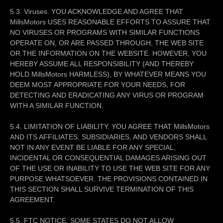
5.3. Viruses. YOU ACKNOWLEDGE AND AGREE THAT
MillsMotors USES REASONABLE EFFORTS TO ASSURE THAT
NO VIRUSES OR PROGRAMS WITH SIMILAR FUNCTIONS
OPERATE ON, OR ARE PASSED THROUGH, THE WEB SITE
OR THE INFORMATION ON THE WEBSITE. HOWEVER, YOU
HEREBY ASSUME ALL RESPONSIBILITY (AND THEREBY
HOLD MillsMotors HARMLESS), BY WHATEVER MEANS YOU
DEEM MOST APPROPRIATE FOR YOUR NEEDS, FOR
DETECTING AND ERADICATING ANY VIRUS OR PROGRAM
WITH A SIMILAR FUNCTION.
5.4. LIMITATION OF LIABILITY. YOU AGREE THAT MillsMotors
AND ITS AFFILIATES, SUBSIDIARIES, AND VENDORS SHALL
NOT IN ANY EVENT BE LIABLE FOR ANY SPECIAL,
INCIDENTAL OR CONSEQUENTIAL DAMAGES ARISING OUT
OF THE USE OR INABILITY TO USE THE WEB SITE FOR ANY
PURPOSE WHATSOEVER. THE PROVISIONS CONTAINED IN
THIS SECTION SHALL SURVIVE TERMINATION OF THIS
AGREEMENT.
5.5. FTC NOTICE. SOME STATES DO NOT ALLOW