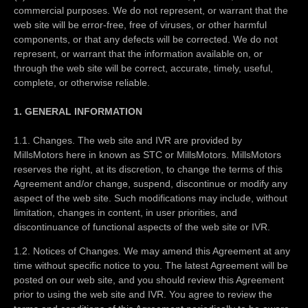
commercial purposes. We do not represent, or warrant that the
web site will be error-free, free of viruses, or other harmful
components, or that any defects will be corrected. We do not
represent, or warrant that the information available on, or
through the web site will be correct, accurate, timely, useful,
complete, or otherwise reliable.
1. GENERAL INFORMATION
1.1. Changes. The web site and IVR are provided by
MillsMotors here in known as STC or MillsMotors. MillsMotors
reserves the right, at its discretion, to change the terms of this
Agreement and/or change, suspend, discontinue or modify any
aspect of the web site. Such modifications may include, without
limitation, changes in content, in user priorities, and
discontinuance of functional aspects of the web site or IVR.
1.2. Notices of Changes. We may amend this Agreement at any
time without specific notice to you. The latest Agreement will be
posted on our web site, and you should review this Agreement
prior to using the web site and IVR. You agree to review the