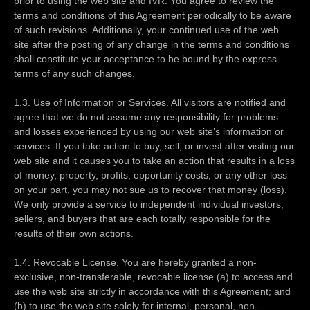
prior to using the web site and IVR. You agree to review the
terms and conditions of this Agreement periodically to be aware
of such revisions. Additionally, your continued use of the web
site after the posting of any change in the terms and conditions
shall constitute your acceptance to be bound by the express
terms of any such changes.
1.3. Use of Information or Services. All visitors are notified and
agree that we do not assume any responsibility for problems
and losses experienced by using our web site’s information or
services. If you take action to buy, sell, or invest after visiting our
web site and it causes you to take an action that results in a loss
of money, property, profits, opportunity costs, or any other loss
on your part, you may not sue us to recover that money (loss).
We only provide a service to independent individual investors,
sellers, and buyers that are each totally responsible for the
results of their own actions.
1.4. Revocable License. You are hereby granted a non-
exclusive, non-transferable, revocable license (a) to access and
use the web site strictly in accordance with this Agreement; and
(b) to use the web site solely for internal, personal, non-