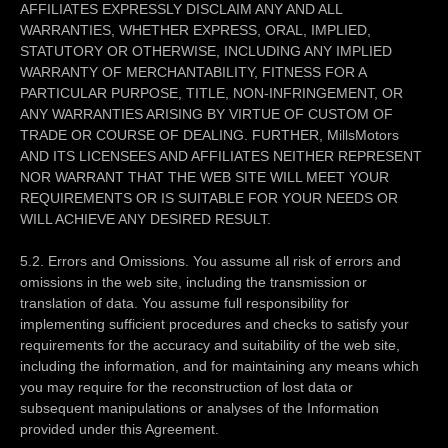
AFFILIATES EXPRESSLY DISCLAIM ANY AND ALL
WARRANTIES, WHETHER EXPRESS, ORAL, IMPLIED,
STATUTORY OR OTHERWISE, INCLUDING ANY IMPLIED
WARRANTY OF MERCHANTABILITY, FITNESS FOR A
PARTICULAR PURPOSE, TITLE, NON-INFRINGEMENT, OR
ANY WARRANTIES ARISING BY VIRTUE OF CUSTOM OF
TRADE OR COURSE OF DEALING. FURTHER, MillsMotors
AND ITS LICENSEES AND AFFILIATES NEITHER REPRESENT
NOR WARRANT THAT THE WEB SITE WILL MEET YOUR
REQUIREMENTS OR IS SUITABLE FOR YOUR NEEDS OR
WILL ACHIEVE ANY DESIRED RESULT.
5.2. Errors and Omissions. You assume all risk of errors and
omissions in the web site, including the transmission or
translation of data. You assume full responsibility for
implementing sufficient procedures and checks to satisfy your
requirements for the accuracy and suitability of the web site,
including the information, and for maintaining any means which
you may require for the reconstruction of lost data or
subsequent manipulations or analyses of the Information
provided under this Agreement.