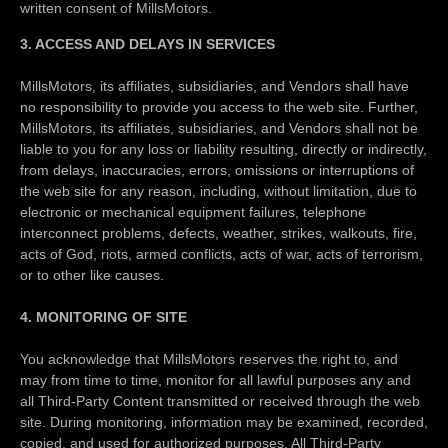
written consent of MillsMotors.
3. ACCESS AND DELAYS IN SERVICES
MillsMotors, its affiliates, subsidiaries, and Vendors shall have
no responsibility to provide you access to the web site. Further,
MillsMotors, its affiliates, subsidiaries, and Vendors shall not be
liable to you for any loss or liability resulting, directly or indirectly,
from delays, inaccuracies, errors, omissions or interruptions of
the web site for any reason, including, without limitation, due to
electronic or mechanical equipment failures, telephone
interconnect problems, defects, weather, strikes, walkouts, fire,
acts of God, riots, armed conflicts, acts of war, acts of terrorism,
or to other like causes.
4. MONITORING OF SITE
You acknowledge that MillsMotors reserves the right to, and
may from time to time, monitor for all lawful purposes any and
all Third-Party Content transmitted or received through the web
site. During monitoring, information may be examined, recorded,
copied, and used for authorized purposes. All Third-Party