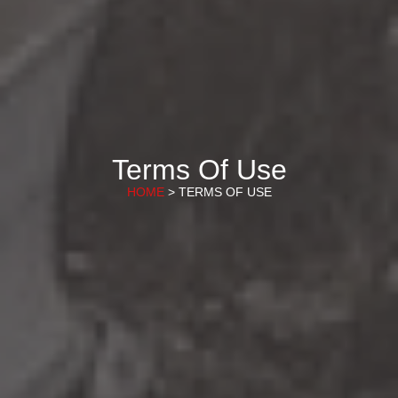
Terms Of Use
HOME
> TERMS OF USE