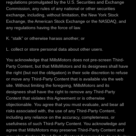
regulations promulgated by the U.S. Securities and Exchange
Commission, any rules of any national or other securities
exchange, including, without limitation, the New York Stock
Exchange, the American Stock Exchange or the NASDAQ, and
any regulations having the force of law.
K. “stalk” or otherwise harass another; or
L. collect or store personal data about other users.
You acknowledge that MillsMotors does not pre-screen Third-
Party Content, but that MillsMotors and its designees shall have
the right (but not the obligation) in their sole discretion to refuse
or move any Third-Party Content that is available via the web
site. Without limiting the foregoing, MillsMotors and its
designees shall have the right to remove any Third-Party
Content that violates this Agreement or is otherwise
objectionable. You agree that you must evaluate, and bear all
risks associated with, the use of any Third-Party Content,
including any reliance on the accuracy, completeness, or
usefulness of such Third-Party Content. You acknowledge and
agree that MillsMotors may preserve Third-Party Content and