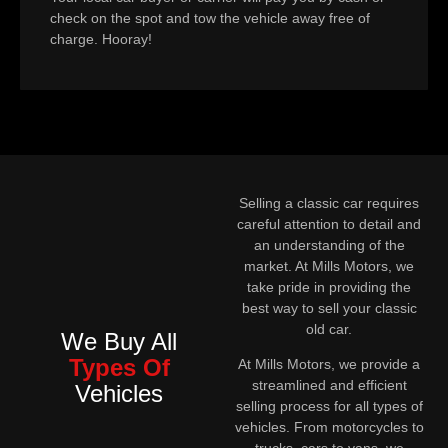
check on the spot and tow the vehicle away free of
charge. Hooray!
Selling a classic car requires
careful attention to detail and
an understanding of the
market. At Mills Motors, we
take pride in providing the
best way to sell your classic
old car.
We Buy All
Types Of
At Mills Motors, we provide a
streamlined and efficient
Vehicles
selling process for all types of
vehicles. From motorcycles to