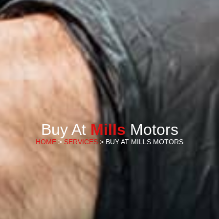
Buy At
Mills
Motors
HOME
>
SERVICES
> BUY AT MILLS MOTORS