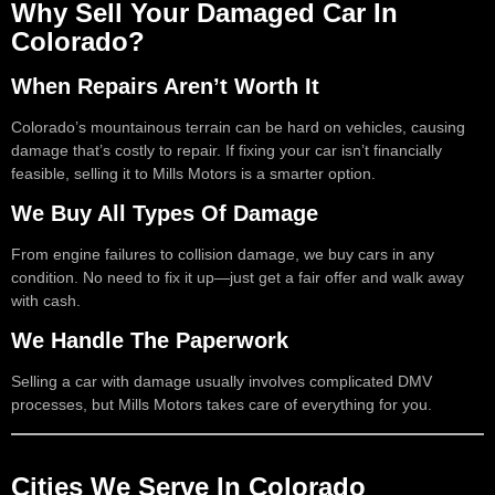
Why Sell Your Damaged Car In
Colorado?
When Repairs Aren’t Worth It
Colorado’s mountainous terrain can be hard on vehicles, causing
damage that’s costly to repair. If fixing your car isn’t financially
feasible, selling it to Mills Motors is a smarter option.
We Buy All Types Of Damage
From engine failures to collision damage, we buy cars in any
condition. No need to fix it up—just get a fair offer and walk away
with cash.
We Handle The Paperwork
Selling a car with damage usually involves complicated DMV
processes, but Mills Motors takes care of everything for you.
Cities We Serve In Colorado