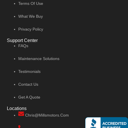
Terms Of Use
What We Buy
Privacy Policy
Support Center
FAQs
Maintenance Solutions
Testimonials
Contact Us
Get A Quote
Locations
Chris@millsmotors.com