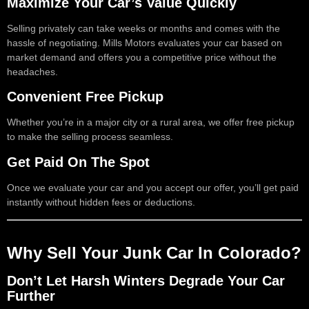
Maximize Your Car’s Value Quickly
Selling privately can take weeks or months and comes with the
hassle of negotiating. Mills Motors evaluates your car based on
market demand and offers you a competitive price without the
headaches.
Convenient Free Pickup
Whether you’re in a major city or a rural area, we offer free pickup
to make the selling process seamless.
Get Paid On The Spot
Once we evaluate your car and you accept our offer, you’ll get paid
instantly without hidden fees or deductions.
Why Sell Your Junk Car In Colorado?
Don’t Let Harsh Winters Degrade Your Car
Further