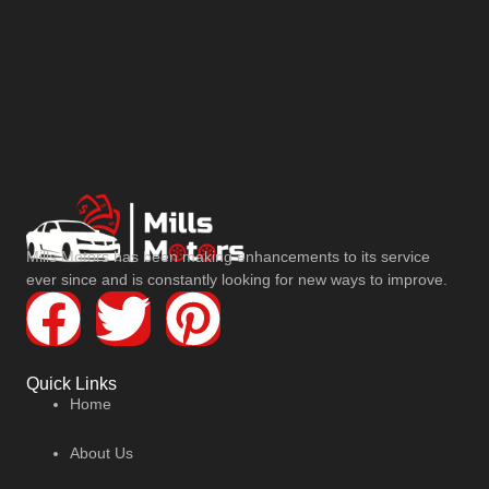
Mills Motors has been making enhancements to its service
ever since and is constantly looking for new ways to improve.
Quick Links
Home
About Us