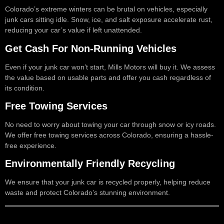
Colorado’s extreme winters can be brutal on vehicles, especially
junk cars sitting idle. Snow, ice, and salt exposure accelerate rust,
reducing your car’s value if left unattended.
Get Cash For Non-Running Vehicles
Even if your junk car won’t start, Mills Motors will buy it. We assess
the value based on usable parts and offer you cash regardless of
its condition.
Free Towing Services
No need to worry about towing your car through snow or icy roads.
We offer free towing services across Colorado, ensuring a hassle-
free experience.
Environmentally Friendly Recycling
We ensure that your junk car is recycled properly, helping reduce
waste and protect Colorado’s stunning environment.