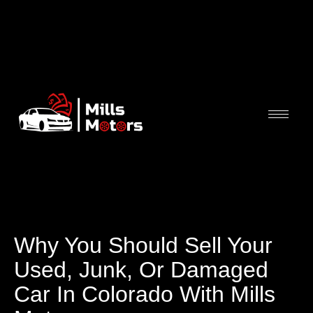
Why You Should Sell Your
Used, Junk, Or Damaged
Car In Colorado With Mills