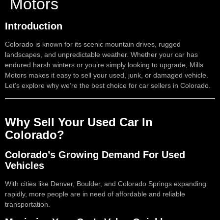
Motors
Introduction
Colorado is known for its scenic mountain drives, rugged
landscapes, and unpredictable weather. Whether your car has
endured harsh winters or you’re simply looking to upgrade, Mills
Motors makes it easy to sell your used, junk, or damaged vehicle.
Let’s explore why we’re the best choice for car sellers in Colorado.
Why Sell Your Used Car In
Colorado?
Colorado’s Growing Demand For Used
Vehicles
With cities like Denver, Boulder, and Colorado Springs expanding
rapidly, more people are in need of affordable and reliable
transportation.