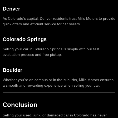
Denver
As Colorado’s capital, Denver residents trust Mills Motors to provide
quick offers and efficient service for car sellers.
Colorado Springs
Selling your car in Colorado Springs is simple with our fast
evaluation process and free pickup.
Boulder
Whether you’re on campus or in the suburbs, Mills Motors ensures
a smooth and rewarding experience when selling your car.
Conclusion
Selling your used, junk, or damaged car in Colorado has never