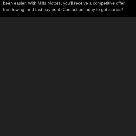
been easier. With Mills Motors, you’ll receive a competitive offer,
free towing, and fast payment. Contact us today to get started!