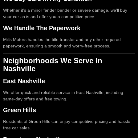
Whether it’s a minor fender bender or severe damage, we’ll buy
your car as is and offer you a competitive price.
We Handle The Paperwork
Mills Motors handles the title transfer and any other required
paperwork, ensuring a smooth and worry-free process.
Neighborhoods We Serve In
Nashville
East Nashville
We offer quick and reliable service in East Nashville, including
same-day offers and free towing.
Green Hills
Residents of Green Hills can enjoy competitive pricing and hassle-
free car sales.