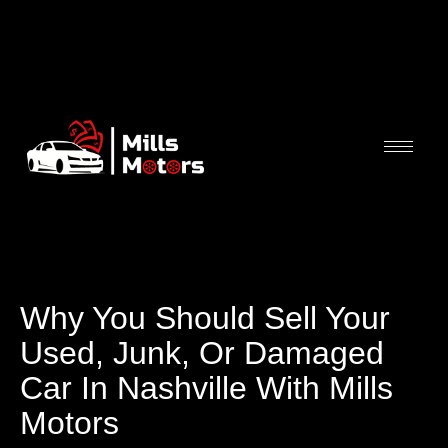
Why You Should Sell Your
Used, Junk, Or Damaged
Car In Nashville With Mills
Motors