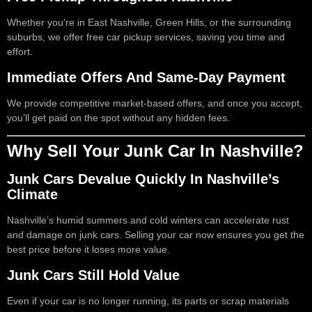
Whether you’re in East Nashville, Green Hills, or the surrounding
suburbs, we offer free car pickup services, saving you time and
effort.
Immediate Offers And Same-Day Payment
We provide competitive market-based offers, and once you accept,
you’ll get paid on the spot without any hidden fees.
Why Sell Your Junk Car In Nashville?
Junk Cars Devalue Quickly In Nashville’s
Climate
Nashville’s humid summers and cold winters can accelerate rust
and damage on junk cars. Selling your car now ensures you get the
best price before it loses more value.
Junk Cars Still Hold Value
Even if your car is no longer running, its parts or scrap materials