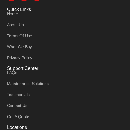
Quick Links
Home
About Us
Terms Of Use
What We Buy
Privacy Policy
Support Center
FAQs
Maintenance Solutions
Testimonials
Contact Us
Get A Quote
Locations