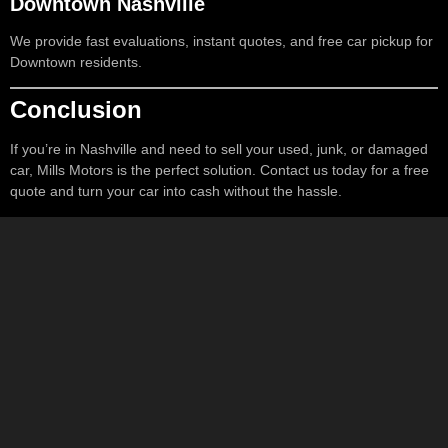
Downtown Nashville
We provide fast evaluations, instant quotes, and free car pickup for
Downtown residents.
Conclusion
If you’re in Nashville and need to sell your used, junk, or damaged
car, Mills Motors is the perfect solution. Contact us today for a free
quote and turn your car into cash without the hassle.