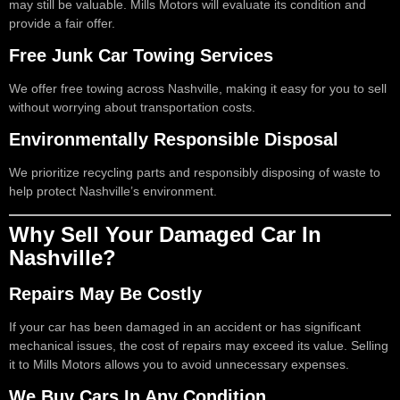
may still be valuable. Mills Motors will evaluate its condition and
provide a fair offer.
Free Junk Car Towing Services
We offer free towing across Nashville, making it easy for you to sell
without worrying about transportation costs.
Environmentally Responsible Disposal
We prioritize recycling parts and responsibly disposing of waste to
help protect Nashville’s environment.
Why Sell Your Damaged Car In
Nashville?
Repairs May Be Costly
If your car has been damaged in an accident or has significant
mechanical issues, the cost of repairs may exceed its value. Selling
it to Mills Motors allows you to avoid unnecessary expenses.
We Buy Cars In Any Condition