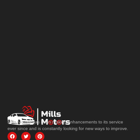
Mills Motors has been making enhancements to its service
ever since and is constantly looking for new ways to improve.