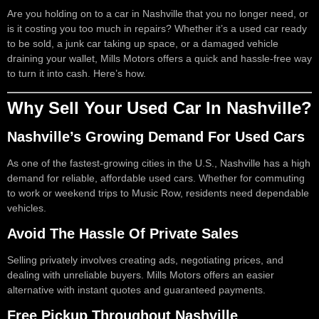
Are you holding on to a car in Nashville that you no longer need, or
is it costing you too much in repairs? Whether it’s a used car ready
to be sold, a junk car taking up space, or a damaged vehicle
draining your wallet, Mills Motors offers a quick and hassle-free way
to turn it into cash. Here’s how.
Why Sell Your Used Car In Nashville?
Nashville’s Growing Demand For Used Cars
As one of the fastest-growing cities in the U.S., Nashville has a high
demand for reliable, affordable used cars. Whether for commuting
to work or weekend trips to Music Row, residents need dependable
vehicles.
Avoid The Hassle Of Private Sales
Selling privately involves creating ads, negotiating prices, and
dealing with unreliable buyers. Mills Motors offers an easier
alternative with instant quotes and guaranteed payments.
Free Pickup Throughout Nashville