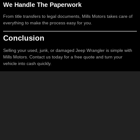
We Handle The Paperwork
From title transfers to legal documents, Mills Motors takes care of
everything to make the process easy for you.
Conclusion
Selling your used, junk, or damaged Jeep Wrangler is simple with
Mills Motors. Contact us today for a free quote and turn your
vehicle into cash quickly.