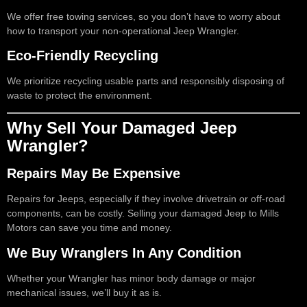
We offer free towing services, so you don’t have to worry about
how to transport your non-operational Jeep Wrangler.
Eco-Friendly Recycling
We prioritize recycling usable parts and responsibly disposing of
waste to protect the environment.
Why Sell Your Damaged Jeep
Wrangler?
Repairs May Be Expensive
Repairs for Jeeps, especially if they involve drivetrain or off-road
components, can be costly. Selling your damaged Jeep to Mills
Motors can save you time and money.
We Buy Wranglers In Any Condition
Whether your Wrangler has minor body damage or major
mechanical issues, we’ll buy it as is.