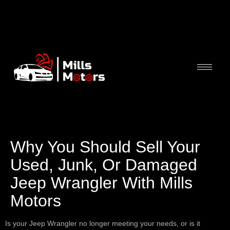
Why You Should Sell Your
Used, Junk, Or Damaged
Jeep Wrangler With Mills
Motors
Is your Jeep Wrangler no longer meeting your needs, or is it