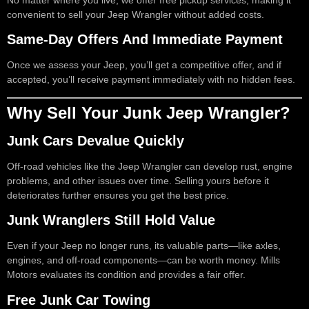
No matter where you live, we offer free pickup services, making it
convenient to sell your Jeep Wrangler without added costs.
Same-Day Offers And Immediate Payment
Once we assess your Jeep, you’ll get a competitive offer, and if
accepted, you’ll receive payment immediately with no hidden fees.
Why Sell Your Junk Jeep Wrangler?
Junk Cars Devalue Quickly
Off-road vehicles like the Jeep Wrangler can develop rust, engine
problems, and other issues over time. Selling yours before it
deteriorates further ensures you get the best price.
Junk Wranglers Still Hold Value
Even if your Jeep no longer runs, its valuable parts—like axles,
engines, and off-road components—can be worth money. Mills
Motors evaluates its condition and provides a fair offer.
Free Junk Car Towing