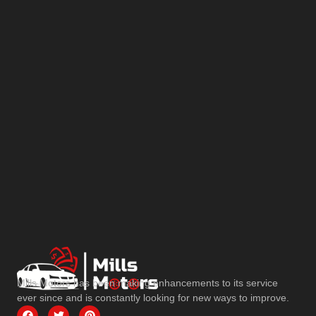
Mills Motors has been making enhancements to its service
ever since and is constantly looking for new ways to improve.