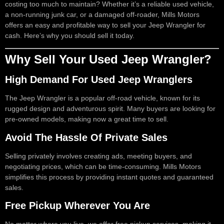
costing too much to maintain? Whether it’s a reliable used vehicle,
a non-running junk car, or a damaged off-roader, Mills Motors
offers an easy and profitable way to sell your Jeep Wrangler for
cash. Here’s why you should sell it today.
Why Sell Your Used Jeep Wrangler?
High Demand For Used Jeep Wranglers
The Jeep Wrangler is a popular off-road vehicle, known for its
rugged design and adventurous spirit. Many buyers are looking for
pre-owned models, making now a great time to sell.
Avoid The Hassle Of Private Sales
Selling privately involves creating ads, meeting buyers, and
negotiating prices, which can be time-consuming. Mills Motors
simplifies this process by providing instant quotes and guaranteed
sales.
Free Pickup Wherever You Are