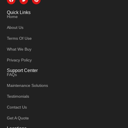
Quick Links
Home
About Us
Terms Of Use
What We Buy
Privacy Policy
Support Center
FAQs
Maintenance Solutions
Testimonials
Contact Us
Get A Quote