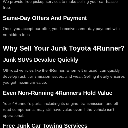
We provide free pickup services to make selling your car hassle-
free.
Same-Day Offers And Payment
Once you accept our offer, you’ll receive same-day payment with
no hidden fees.
Why Sell Your Junk Toyota 4Runner?
Junk SUVs Devalue Quickly
Off-road vehicles like the 4Runner, when left unused, can quickly
develop rust, transmission issues, and wear. Selling it early ensures
you get maximum value.
Even Non-Running 4Runners Hold Value
Your 4Runner’s parts, including its engine, transmission, and off-
road components, may still have value even if the vehicle isn’t
operational.
Free Junk Car Towing Services