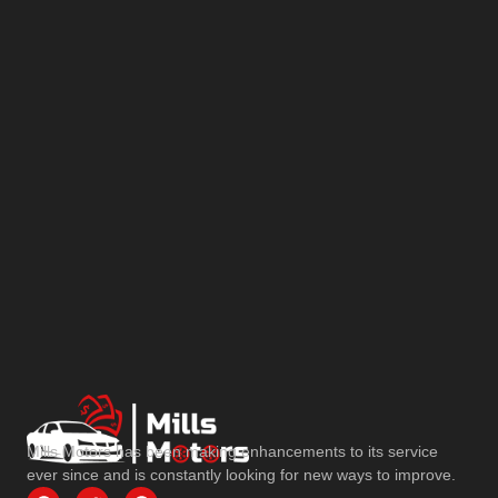
Mills Motors has been making enhancements to its service
ever since and is constantly looking for new ways to improve.