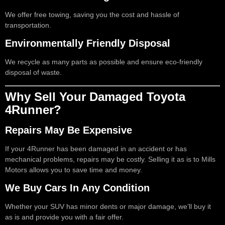
We offer free towing, saving you the cost and hassle of
transportation.
Environmentally Friendly Disposal
We recycle as many parts as possible and ensure eco-friendly
disposal of waste.
Why Sell Your Damaged Toyota
4Runner?
Repairs May Be Expensive
If your 4Runner has been damaged in an accident or has
mechanical problems, repairs may be costly. Selling it as is to Mills
Motors allows you to save time and money.
We Buy Cars In Any Condition
Whether your SUV has minor dents or major damage, we’ll buy it
as is and provide you with a fair offer.