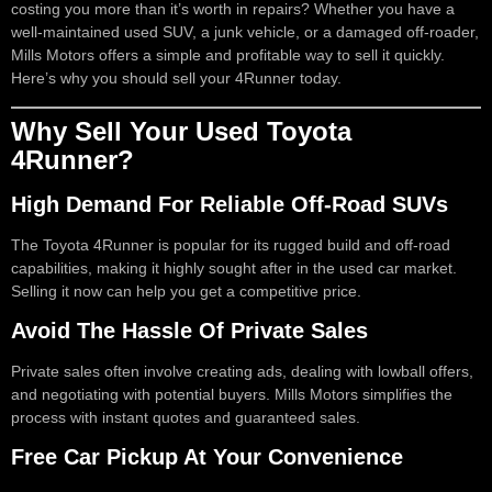
costing you more than it’s worth in repairs? Whether you have a
well-maintained used SUV, a junk vehicle, or a damaged off-roader,
Mills Motors offers a simple and profitable way to sell it quickly.
Here’s why you should sell your 4Runner today.
Why Sell Your Used Toyota
4Runner?
High Demand For Reliable Off-Road SUVs
The Toyota 4Runner is popular for its rugged build and off-road
capabilities, making it highly sought after in the used car market.
Selling it now can help you get a competitive price.
Avoid The Hassle Of Private Sales
Private sales often involve creating ads, dealing with lowball offers,
and negotiating with potential buyers. Mills Motors simplifies the
process with instant quotes and guaranteed sales.
Free Car Pickup At Your Convenience