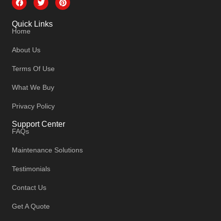
Quick Links
Home
About Us
Terms Of Use
What We Buy
Privacy Policy
Support Center
FAQs
Maintenance Solutions
Testimonials
Contact Us
Get A Quote