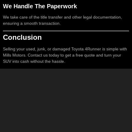
We Handle The Paperwork
We take care of the title transfer and other legal documentation,
ensuring a smooth transaction.
Conclusion
Selling your used, junk, or damaged Toyota 4Runner is simple with
Mills Motors. Contact us today to get a free quote and turn your
SUV into cash without the hassle.