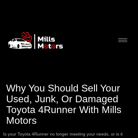
Why You Should Sell Your
Used, Junk, Or Damaged
Toyota 4Runner With Mills
Motors
Is your Toyota 4Runner no longer meeting your needs, or is it