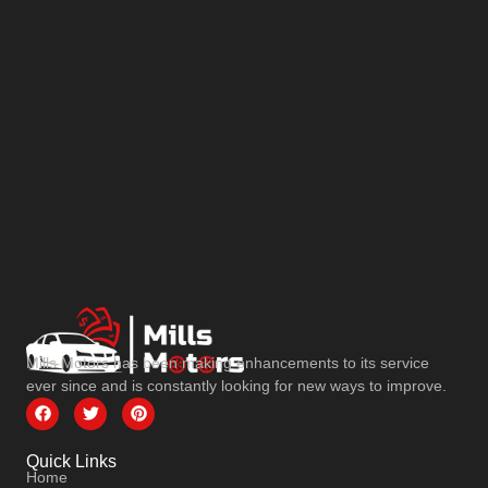
Mills Motors has been making enhancements to its service
ever since and is constantly looking for new ways to improve.
Quick Links
Home