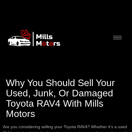
Why You Should Sell Your
Used, Junk, Or Damaged
Toyota RAV4 With Mills
Motors
Are you considering selling your Toyota RAV4? Whether it’s a used