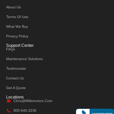
About Us
Terms Of Use
What We Buy
Privacy Policy
Support Center
FAQs
Maintenance Solutions
Testimonials
Contact Us
Get A Quote
Locations
Chris@millsmotors.com
800-640-3236