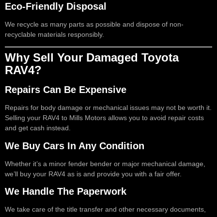
Eco-Friendly Disposal
We recycle as many parts as possible and dispose of non-
recyclable materials responsibly.
Why Sell Your Damaged Toyota
RAV4?
Repairs Can Be Expensive
Repairs for body damage or mechanical issues may not be worth it.
Selling your RAV4 to Mills Motors allows you to avoid repair costs
and get cash instead.
We Buy Cars In Any Condition
Whether it’s a minor fender bender or major mechanical damage,
we’ll buy your RAV4 as is and provide you with a fair offer.
We Handle The Paperwork
We take care of the title transfer and other necessary documents,