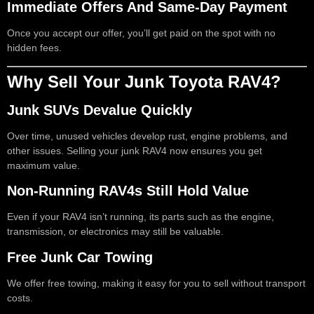
Immediate Offers And Same-Day Payment
Once you accept our offer, you’ll get paid on the spot with no
hidden fees.
Why Sell Your Junk Toyota RAV4?
Junk SUVs Devalue Quickly
Over time, unused vehicles develop rust, engine problems, and
other issues. Selling your junk RAV4 now ensures you get
maximum value.
Non-Running RAV4s Still Hold Value
Even if your RAV4 isn’t running, its parts such as the engine,
transmission, or electronics may still be valuable.
Free Junk Car Towing
We offer free towing, making it easy for you to sell without transport
costs.