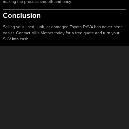
making the process smooth and easy.
Conclusion
Selling your used, junk, or damaged Toyota RAV4 has never been
easier. Contact Mills Motors today for a free quote and turn your
SUV into cash.