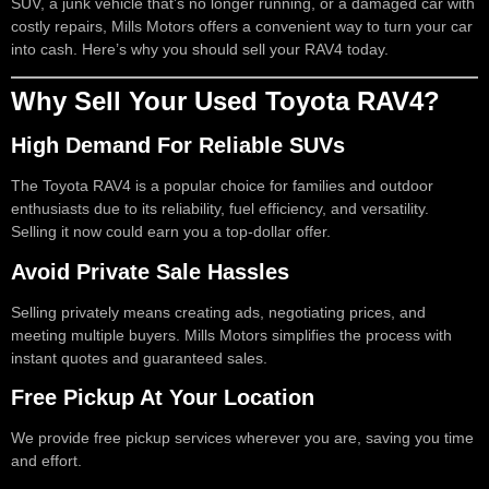
SUV, a junk vehicle that’s no longer running, or a damaged car with
costly repairs, Mills Motors offers a convenient way to turn your car
into cash. Here’s why you should sell your RAV4 today.
Why Sell Your Used Toyota RAV4?
High Demand For Reliable SUVs
The Toyota RAV4 is a popular choice for families and outdoor
enthusiasts due to its reliability, fuel efficiency, and versatility.
Selling it now could earn you a top-dollar offer.
Avoid Private Sale Hassles
Selling privately means creating ads, negotiating prices, and
meeting multiple buyers. Mills Motors simplifies the process with
instant quotes and guaranteed sales.
Free Pickup At Your Location
We provide free pickup services wherever you are, saving you time
and effort.