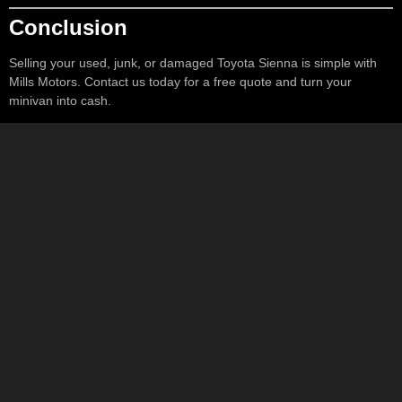
Conclusion
Selling your used, junk, or damaged Toyota Sienna is simple with
Mills Motors. Contact us today for a free quote and turn your
minivan into cash.