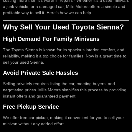
costing more than it’s worth in repairs? Whether it’s a used minivan,
a junk vehicle, or a damaged car, Mills Motors offers a simple and
profitable way to sell it. Here’s how we can help.
Why Sell Your Used Toyota Sienna?
High Demand For Family Minivans
The Toyota Sienna is known for its spacious interior, comfort, and
reliability, making it a top choice for families. Now is a great time to
sell your used Sienna.
Avoid Private Sale Hassles
Selling privately requires listing the car, meeting buyers, and
negotiating prices. Mills Motors simplifies this process by providing
instant offers and guaranteed payment.
Free Pickup Service
We offer free car pickup, making it convenient for you to sell your
minivan without any added effort.