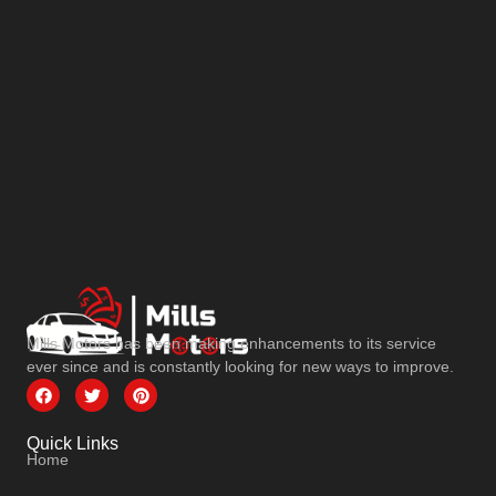
Mills Motors has been making enhancements to its service
ever since and is constantly looking for new ways to improve.
Quick Links
Home