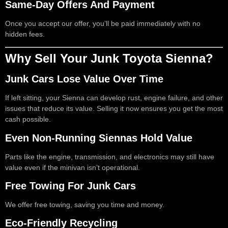
Same-Day Offers And Payment
Once you accept our offer, you’ll be paid immediately with no
hidden fees.
Why Sell Your Junk Toyota Sienna?
Junk Cars Lose Value Over Time
If left sitting, your Sienna can develop rust, engine failure, and other
issues that reduce its value. Selling it now ensures you get the most
cash possible.
Even Non-Running Siennas Hold Value
Parts like the engine, transmission, and electronics may still have
value even if the minivan isn’t operational.
Free Towing For Junk Cars
We offer free towing, saving you time and money.
Eco-Friendly Recycling