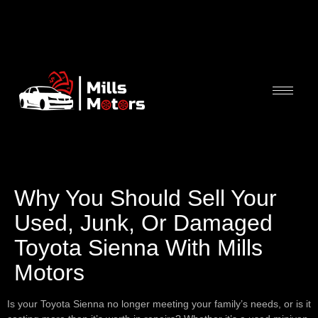
Why You Should Sell Your
Used, Junk, Or Damaged
Toyota Sienna With Mills
Motors
Is your Toyota Sienna no longer meeting your family’s needs, or is it