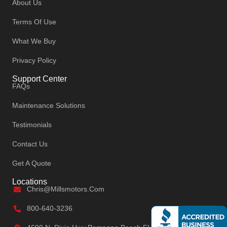
About Us
Terms Of Use
What We Buy
Privacy Policy
Support Center
FAQs
Maintenance Solutions
Testimonials
Contact Us
Get A Quote
Locations
Chris@millsmotors.com
800-640-3236