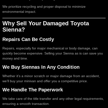
We prioritize recycling and proper disposal to minimize
environmental impact.
Why Sell Your Damaged Toyota
Sienna?
Repairs Can Be Costly
Repairs, especially for major mechanical or body damage, can
quickly become expensive. Selling your Sienna as is can save you
money and time.
We Buy Siennas In Any Condition
Whether it’s a minor scratch or major damage from an accident,
we’ll buy your minivan and offer you a competitive price.
We Handle The Paperwork
We take care of the title transfer and any other legal requirements,
ensuring a smooth transaction.