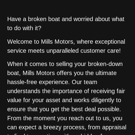
Have a broken boat and worried about what
to do with it?
Welcome to Mills Motors, where exceptional
service meets unparalleled customer care!
When it comes to selling your broken-down
boat, Mills Motors offers you the ultimate
hassle-free experience. Our team
understands the importance of receiving fair
value for your asset and works diligently to
ensure that you get the best deal possible.
From the moment you reach out to us, you
can expect a breezy process, from appraisal