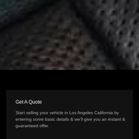
Get A Quote
Start selling your vehicle in Los Angeles California by
entering some basic details & we’ll give you an instant &
guaranteed offer.