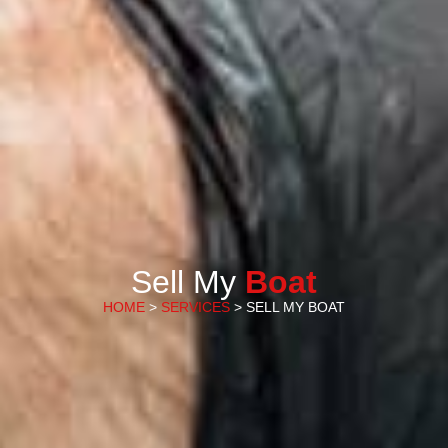
Sell My
Boat
HOME
>
SERVICES
> SELL MY BOAT