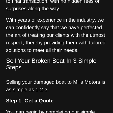
to final transaction, with no hidden fees or
surprises along the way.
With years of experience in the industry, we
can confidently say that we have perfected
the art of treating our clients with the utmost
respect, thereby providing them with tailored
solutions to meet all their needs.
Sell Your Broken Boat In 3 Simple
Steps
Selling your damaged boat to Mills Motors is
as simple as 1-2-3.
Step 1: Get a Quote
You can begin by completing our simple