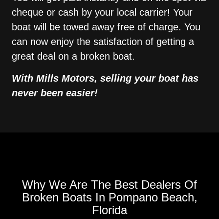
cheque or cash by your local carrier! Your
boat will be towed away free of charge. You
can now enjoy the satisfaction of getting a
great deal on a broken boat.
With Mills Motors, selling your boat has
never been easier!
Why We Are The Best Dealers Of
Broken Boats In Pompano Beach,
Florida