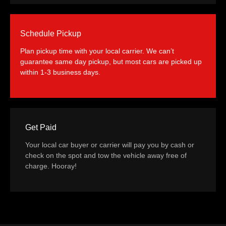
Schedule Pickup
Plan pickup time with your local carrier. We can’t
guarantee same day pickup, but most cars are picked up
within 1-3 business days.
Get Paid
Your local car buyer or carrier will pay you by cash or
check on the spot and tow the vehicle away free of
charge. Hooray!