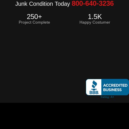
800-640-3236
Junk Condition Today
250
+
1.5
K
Project Complete
Happy Costumer