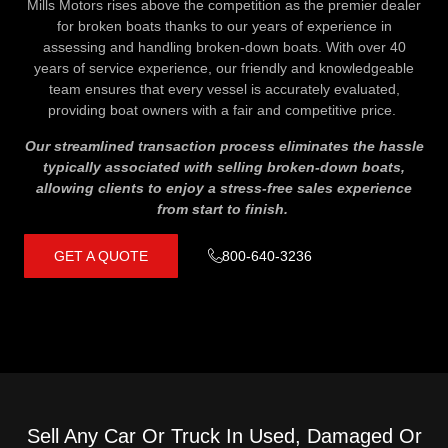
Mills Motors rises above the competition as the premier dealer
for broken boats thanks to our years of experience in
assessing and handling broken-down boats. With over 40
years of service experience, our friendly and knowledgeable
team ensures that every vessel is accurately evaluated,
providing boat owners with a fair and competitive price.
Our streamlined transaction process eliminates the hassle
typically associated with selling broken-down boats,
allowing clients to enjoy a stress-free sales experience
from start to finish.
GET A QUOTE
800-640-3236
Sell Any Car Or Truck In Used, Damaged Or