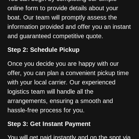
online form to provide details about your
boat. Our team will promptly assess the
information provided and offer you an instant
and guaranteed competitive quote.
Step 2: Schedule Pickup
Once you decide you are happy with our
offer, you can plan a convenient pickup time
with your local carrier. Our experienced
logistics team will handle all the
arrangements, ensuring a smooth and
hassle-free process for you.
Step 3: Get Instant Payment
You will get paid instantly and on the spot via