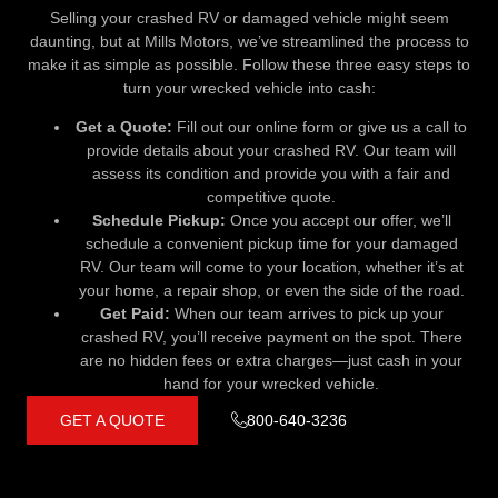
Selling your crashed RV or damaged vehicle might seem
daunting, but at Mills Motors, we’ve streamlined the process to
make it as simple as possible. Follow these three easy steps to
turn your wrecked vehicle into cash:
Get a Quote:
Fill out our online form or give us a call to
provide details about your crashed RV. Our team will
assess its condition and provide you with a fair and
competitive quote.
Schedule Pickup:
Once you accept our offer, we’ll
schedule a convenient pickup time for your damaged
RV. Our team will come to your location, whether it’s at
your home, a repair shop, or even the side of the road.
Get Paid:
When our team arrives to pick up your
crashed RV, you’ll receive payment on the spot. There
are no hidden fees or extra charges—just cash in your
hand for your wrecked vehicle.
GET A QUOTE
800-640-3236