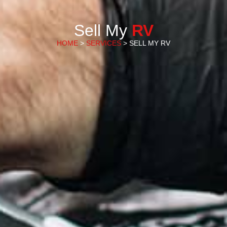
Sell My
RV
HOME
>
SERVICES
> SELL MY RV