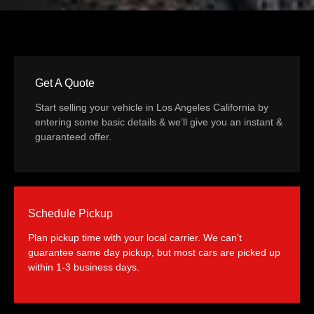
Get A Quote
Start selling your vehicle in Los Angeles California by
entering some basic details & we’ll give you an instant &
guaranteed offer.
Schedule Pickup
Plan pickup time with your local carrier. We can’t
guarantee same day pickup, but most cars are picked up
within 1-3 business days.