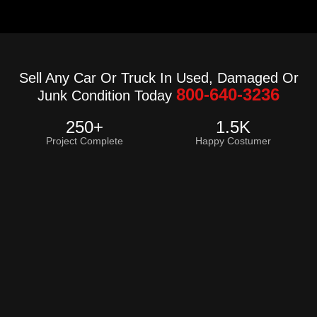
Sell Any Car Or Truck In Used, Damaged Or
800-640-3236
Junk Condition Today
250
+
1.5
K
Project Complete
Happy Costumer