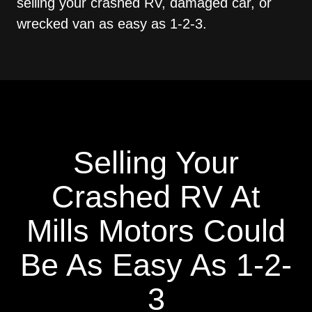
selling your crashed RV, damaged car, or
wrecked van as easy as 1-2-3.
Selling Your
Crashed RV At
Mills Motors Could
Be As Easy As 1-2-
3