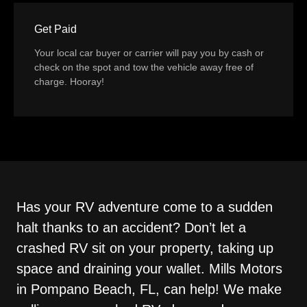
Get Paid
Your local car buyer or carrier will pay you by cash or
check on the spot and tow the vehicle away free of
charge. Hooray!
Has your RV adventure come to a sudden
halt thanks to an accident? Don’t let a
crashed RV sit on your property, taking up
space and draining your wallet. Mills Motors
in Pompano Beach, FL, can help! We make