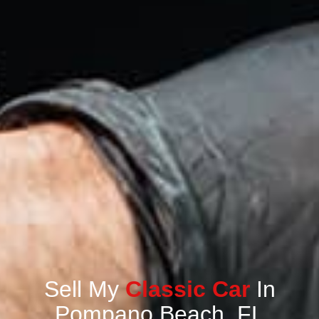
Sell My
Classic Car
In
Pompano Beach, FL