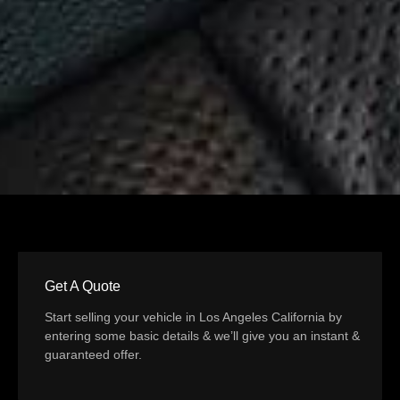
Get A Quote
Start selling your vehicle in Los Angeles California by
entering some basic details & we’ll give you an instant &
guaranteed offer.