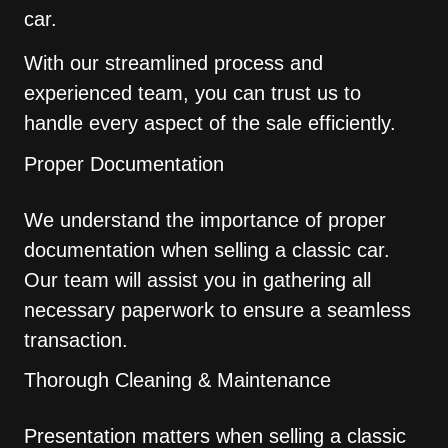
car.
With our streamlined process and
experienced team, you can trust us to
handle every aspect of the sale efficiently.
Proper Documentation
We understand the importance of proper
documentation when selling a classic car.
Our team will assist you in gathering all
necessary paperwork to ensure a seamless
transaction.
Thorough Cleaning & Maintenance
Presentation matters when selling a classic