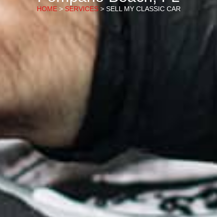
HOME
>
SERVICES
> SELL MY CLASSIC CAR