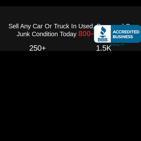
Sell Any Car Or Truck In Used, Damaged Or
800-640-3236
Junk Condition Today
250
+
1.5
K
Project Complete
Happy Costumer