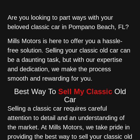
Are you looking to part ways with your
beloved classic car in Pompano Beach, FL?
Mills Motors is here to offer you a hassle-
free solution. Selling your classic old car can
be a daunting task, but with our expertise
and dedication, we make the process
smooth and rewarding for you.
Best Way To
Sell My Classic
Old
Car
Selling a classic car requires careful
attention to detail and an understanding of
the market. At Mills Motors, we take pride in
providing the best way to sell your classic old