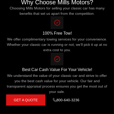
Why Choose Mills Motors?
Choosing Mills Motors for selling your classic car has many
benefits that set us apart from the competition.
100% Free Tow!
We offer complimentary towing services for your convenience.
Whether your classic car is running or not, we’ll pick it up at no
extra cost to you.
Best Car Cash Value For Your Vehicle!
We understand the value of your classic car and strive to offer
you the best cash value for your vehicle. Our fair and
transparent appraisal process ensures you get the most out of
your sale.
GET A QUOTE
800-640-3236