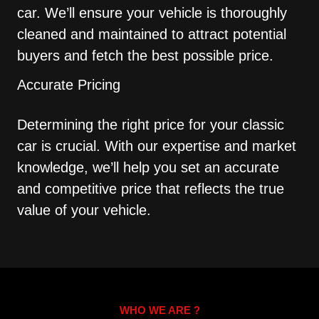
car. We’ll ensure your vehicle is thoroughly
cleaned and maintained to attract potential
buyers and fetch the best possible price.
Accurate Pricing
Determining the right price for your classic
car is crucial. With our expertise and market
knowledge, we’ll help you set an accurate
and competitive price that reflects the true
value of your vehicle.
WHO WE ARE ?