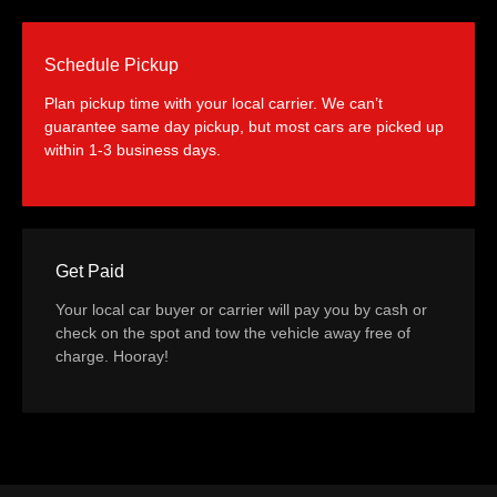
Schedule Pickup
Plan pickup time with your local carrier. We can’t
guarantee same day pickup, but most cars are picked up
within 1-3 business days.
Get Paid
Your local car buyer or carrier will pay you by cash or
check on the spot and tow the vehicle away free of
charge. Hooray!